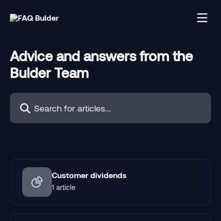
Skip to main content
Advice and answers from the
Bulder Team
Search for articles...
Customer dividends
1 article