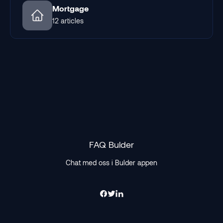
Mortgage
12 articles
FAQ Bulder
Chat med oss i Bulder appen